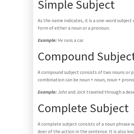
Simple Subject
As the name indicates, it is a one-word subject w
form of either a noun or a pronoun.
Example:
He
runs a car.
Compound Subjec
A compound subject consists of two nouns or p
combination can be noun + noun, noun + prono
Example:
John
and
Jack
traveled through a dese
Complete Subject
A complete subject consists of a noun phrase wi
doer of the action in the sentence. It is also 