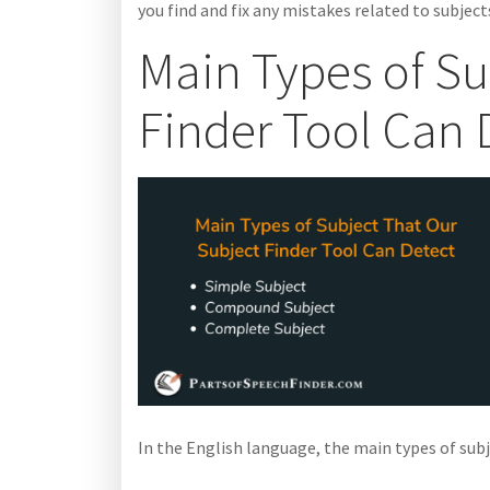
you find and fix any mistakes related to subjects
Main Types of Su
Finder Tool Can 
In the English language, the main types of sub