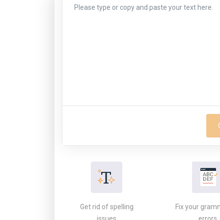
Get rid of spelling
Fix your gram
issues
errors