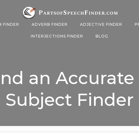
B FINDER
ADVERB FINDER
ADJECTIVE FINDER
P
INTERJECTIONS FINDER
BLOG
ind an Accurate
Subject Finder