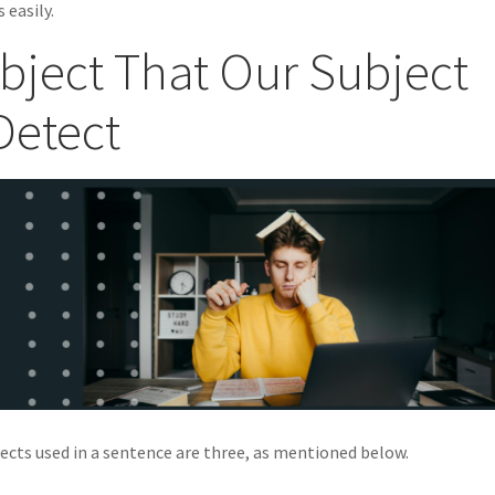
 easily.
bject That Our Subject
Detect
jects used in a sentence are three, as mentioned below.