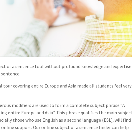
subject of a sentence tool without profound knowledge and expertise
 sentence.
our covering entire Europe and Asia made all students feel very
erous modifiers are used to form a complete subject phrase “A
g entire Europe and Asia”. This phrase qualifies the main subjec
ecially those who use English as a second language (ESL), will find 
ny online support. Our online subject of a sentence finder can help