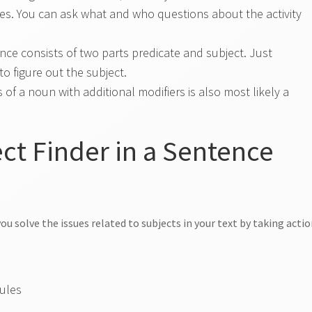
s. You can ask what and who questions about the activity
.
nce consists of two parts predicate and subject. Just
o figure out the subject.
 of a noun with additional modifiers is also most likely a
t Finder in a Sentence
ou solve the issues related to subjects in your text by taking acti
rules