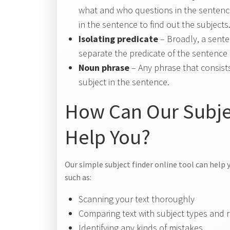
what and who questions in the sentence
in the sentence to find out the subjects
Isolating predicate
– Broadly, a sente
separate the predicate of the sentence t
Noun phrase
– Any phrase that consists
subject in the sentence.
How Can Our Subjec
Help You?
Our simple subject finder online tool can help y
such as:
Scanning your text thoroughly
Comparing text with subject types and 
Identifying any kinds of mistakes