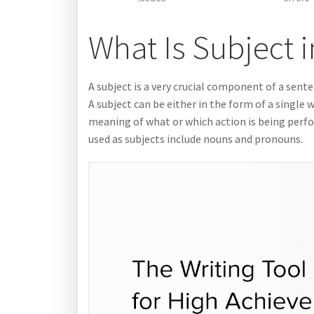
What Is Subject 
A subject is a very crucial component of a senten
A subject can be either in the form of a single
meaning of what or which action is being per
used as subjects include nouns and pronouns.