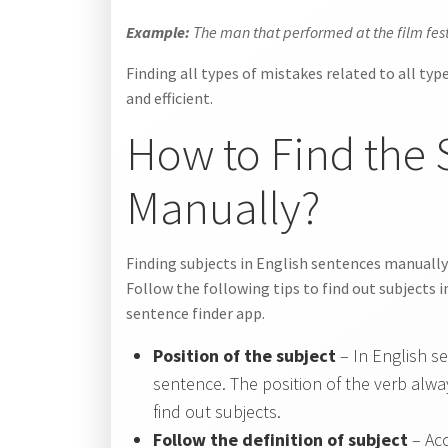
Example:
The man that performed at the film fest
Finding all types of mistakes related to all typ
and efficient.
How to Find the 
Manually?
Finding subjects in English sentences manually
Follow the following tips to find out subjects
sentence finder app.
Position of the subject
– In English s
sentence. The position of the verb alway
find out subjects.
Follow the definition of subject
– Acc