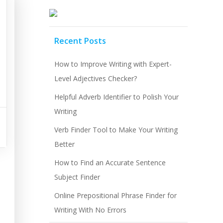
Recent Posts
How to Improve Writing with Expert-
Level Adjectives Checker?
Helpful Adverb Identifier to Polish Your
Writing
Verb Finder Tool to Make Your Writing
Better
How to Find an Accurate Sentence
Subject Finder
Online Prepositional Phrase Finder for
Writing With No Errors