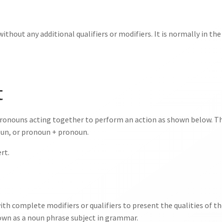
ithout any additional qualifiers or modifiers. It is normally in the
t
ronouns acting together to perform an action as shown below. Th
un, or pronoun + pronoun.
rt.
th complete modifiers or qualifiers to present the qualities of t
known as a noun phrase subject in grammar.