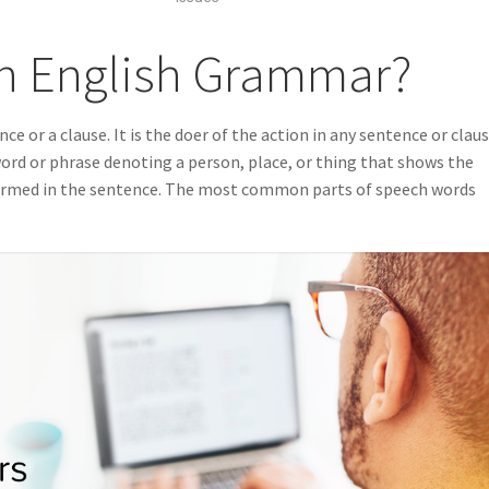
in English Grammar?
ce or a clause. It is the doer of the action in any sentence or claus
 word or phrase denoting a person, place, or thing that shows the
formed in the sentence. The most common parts of speech words