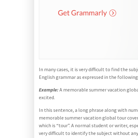
In many cases, it is very difficult to find the 
English grammar as expressed in the following
Example:
A memorable summer vacation global t
excited.
In this sentence, a long phrase along with num
memorable summer vacation global tour coverin
which is “tour”. A normal student or writer, esp
very difficult to identify the subject without a