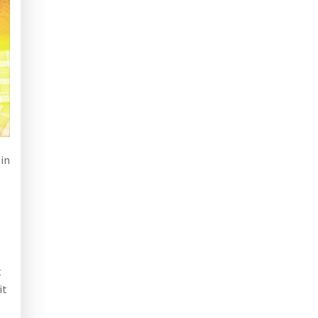
 in
t
it