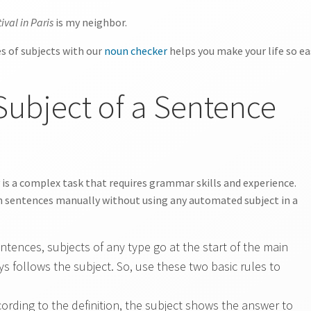
ival in Paris
is my neighbor.
es of subjects with our
noun checker
helps you make your life so ea
Subject of a Sentence
 is a complex task that requires grammar skills and experience.
 in sentences manually without using any automated subject in a
entences, subjects of any type go at the start of the main
s follows the subject. So, use these two basic rules to
ording to the definition, the subject shows the answer to