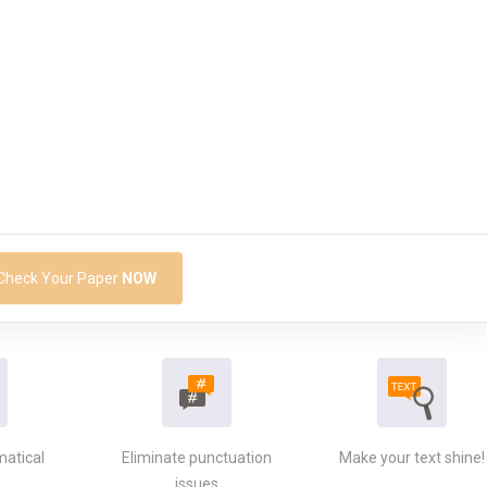
Check Your Paper
NOW
matical
Eliminate punctuation
Make your text shine!
issues