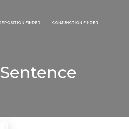
REPOSITION FINDER
CONJUNCTION FINDER
 Sentence