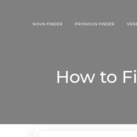
Skip
to
content
NOUN FINDER
PRONOUN FINDER
VER
How to F